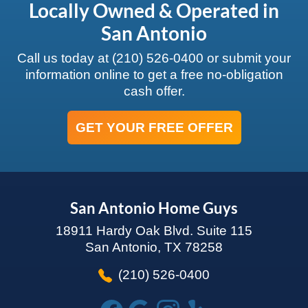
Locally Owned & Operated in
San Antonio
Call us today at
(210) 526-0400
or submit your
information online to get a free no-obligation
cash offer.
GET YOUR FREE OFFER
San Antonio Home Guys
18911 Hardy Oak Blvd. Suite 115
San Antonio, TX 78258
(210) 526-0400