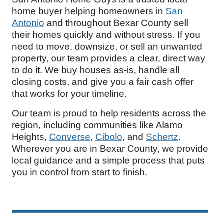
home buyer helping homeowners in
San
Antonio
and throughout Bexar County sell
their homes quickly and without stress. If you
need to move, downsize, or sell an unwanted
property, our team provides a clear, direct way
to do it. We buy houses as-is, handle all
closing costs, and give you a fair cash offer
that works for your timeline.
Our team is proud to help residents across the
region, including communities like Alamo
Heights,
Converse
,
Cibolo
, and
Schertz
.
Wherever you are in Bexar County, we provide
local guidance and a simple process that puts
you in control from start to finish.