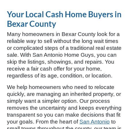
Your Local Cash Home Buyers in
Bexar County
Many homeowners in Bexar County look for a
reliable way to sell without the long wait times
or complicated steps of a traditional real estate
sale. With San Antonio Home Guys, you can
skip the listings, showings, and repairs. You
receive a fair cash offer for your home,
regardless of its age, condition, or location.
We help homeowners who need to relocate
quickly, are managing an inherited property, or
simply want a simpler option. Our process
removes the uncertainty and keeps everything
transparent so you can make decisions that fit
your goals. From the heart of
San Antonio
to
small towns throughout the county, our team is