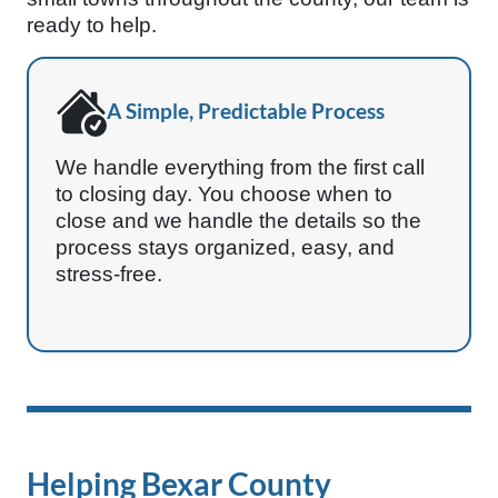
ready to help.
A Simple, Predictable Process
We handle everything from the first call
to closing day. You choose when to
close and we handle the details so the
process stays organized, easy, and
stress-free.
Helping Bexar County