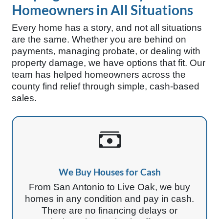
Homeowners in All Situations
Every home has a story, and not all situations
are the same. Whether you are behind on
payments, managing probate, or dealing with
property damage, we have options that fit. Our
team has helped homeowners across the
county find relief through simple, cash-based
sales.
We Buy Houses for Cash
From San Antonio to Live Oak, we buy
homes in any condition and pay in cash.
There are no financing delays or