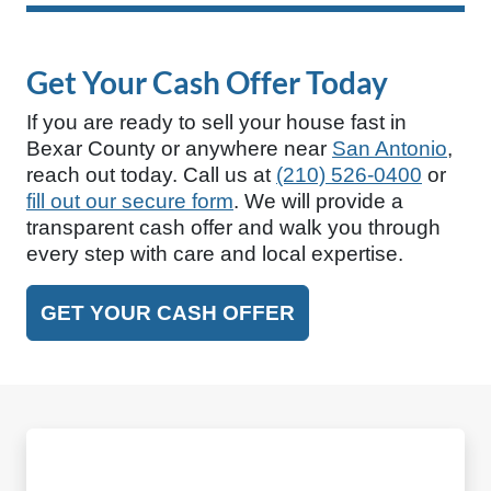
Get Your Cash Offer Today
If you are ready to sell your house fast in
Bexar County or anywhere near
San Antonio
,
reach out today. Call us at
(210) 526-0400
or
fill out our secure form
. We will provide a
transparent cash offer and walk you through
every step with care and local expertise.
GET YOUR CASH OFFER