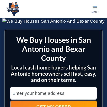
San Antonio Home Guys
MENU
We Buy Houses in San
Antonio and Bexar
County
Local cash home buyers helping San
Antonio homeowners sell fast, easy,
and on their terms.
City
Street Address