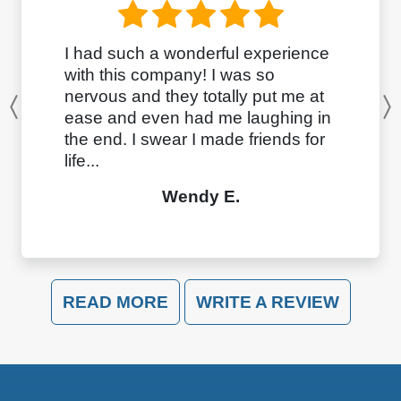
I had such a wonderful experience
with this company! I was so
nervous and they totally put me at
Previous
ease and even had me laughing in
the end. I swear I made friends for
life...
Wendy E.
READ MORE
WRITE A REVIEW