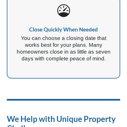
Close Quickly When Needed
You can choose a closing date that
works best for your plans. Many
homeowners close in as little as seven
days with complete peace of mind.
We Help with Unique Property