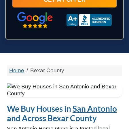
State
Google 5-Star Rated
A+ Accredited Business
Zip Code
Home
Bexar County
We Buy Houses in
San Antonio
and Across Bexar County
San Antonio Home Guys is a trusted local