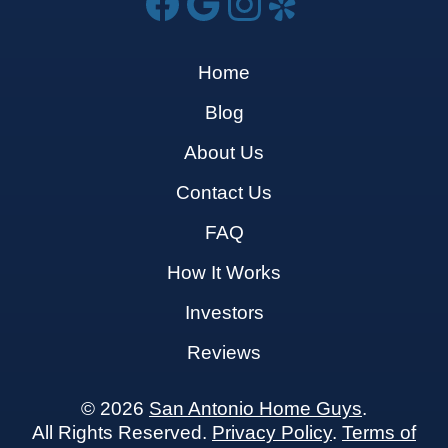
Home
Blog
About Us
Contact Us
FAQ
How It Works
Investors
Reviews
© 2026
San Antonio Home Guys
.
All Rights Reserved.
Privacy Policy
.
Terms of