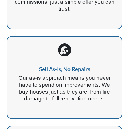
commissions, just a simple offer you can
trust.
Sell As-Is, No Repairs
Our as-is approach means you never
have to spend on improvements. We
buy houses just as they are, from fire
damage to full renovation needs.