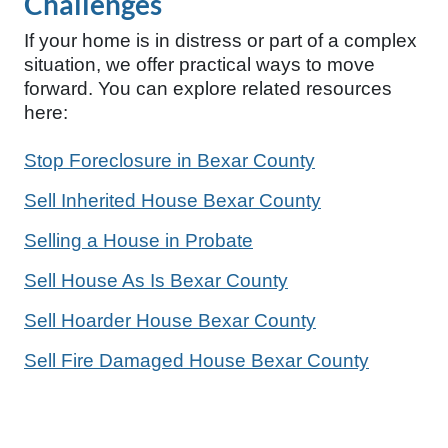
Challenges
If your home is in distress or part of a complex
situation, we offer practical ways to move
forward. You can explore related resources
here:
Stop Foreclosure in Bexar County
Sell Inherited House Bexar County
Selling a House in Probate
Sell House As Is Bexar County
Sell Hoarder House Bexar County
Sell Fire Damaged House Bexar County